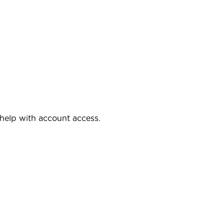
 help with account access.