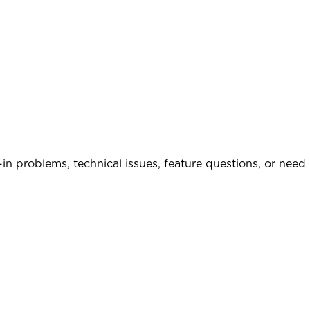
in problems, technical issues, feature questions, or need