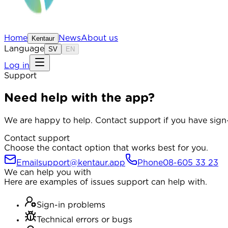
Home
News
About us
Kentaur
Language
SV
EN
Log in
Support
Need help with the app?
We are happy to help. Contact support if you have sign-
Contact support
Choose the contact option that works best for you.
Email
support@kentaur.app
Phone
08-605 33 23
We can help you with
Here are examples of issues support can help with.
Sign-in problems
Technical errors or bugs